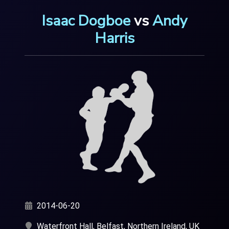
Isaac Dogboe
vs
Andy
Harris
2014-06-20
Waterfront Hall, Belfast, Northern Ireland, UK