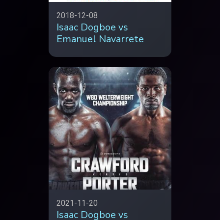
2018-12-08
Isaac Dogboe vs
Emanuel Navarrete
2021-11-20
Isaac Dogboe vs