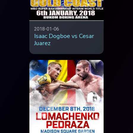
2018-01-06
Isaac Dogboe vs Cesar
Juarez