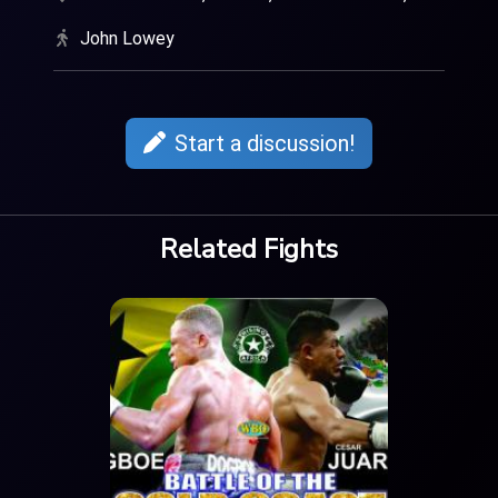
John Lowey
Start a discussion!
Related Fights