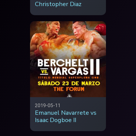
Christopher Diaz
2019-05-11
Emanuel Navarrete vs
Isaac Dogboe II