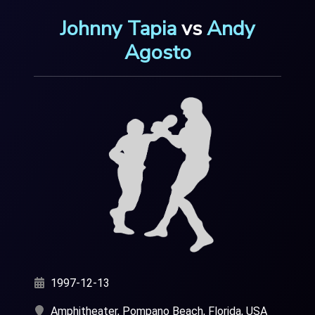
Johnny Tapia
vs
Andy
Agosto
1997-12-13
Amphitheater, Pompano Beach, Florida, USA