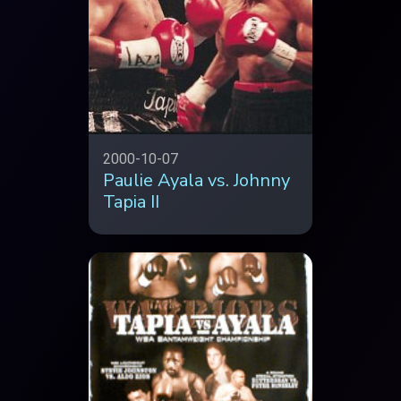
2000-10-07
Paulie Ayala vs. Johnny
Tapia II