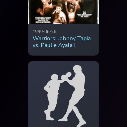
1999-06-26
Warriors: Johnny Tapia
vs. Paulie Ayala I