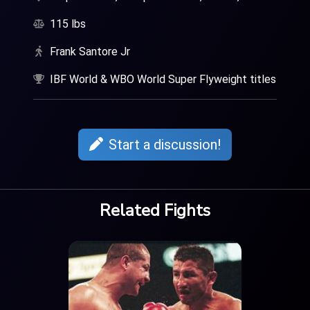
115 lbs
Frank Santore Jr
IBF World & WBO World Super Flyweight titles
Start a discussion!
Related Fights