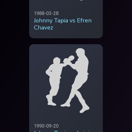
1988-03-28
Johnny Tapia vs Efren
Chavez
1990-09-20