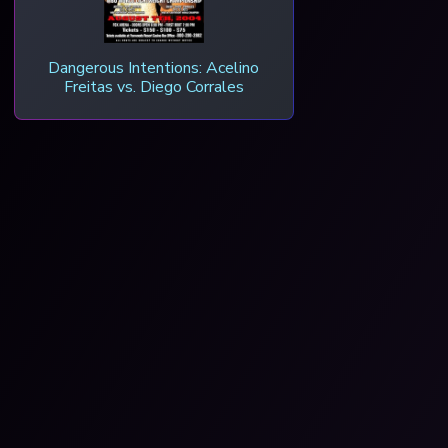
Dangerous Intentions: Acelino
Freitas vs. Diego Corrales