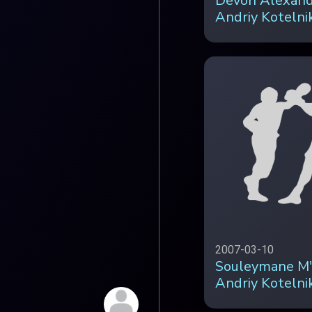
Devon Alexand
Andriy Kotelni
2007-03-10
Souleymane M'
Andriy Kotelnik