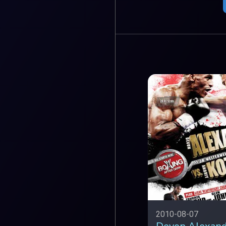
2010-08-07