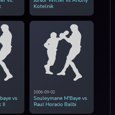
er vs.
Junior Witter vs Andriy
k
Kotelnik
2006-09-02
baye vs
Souleymane M'Baye vs
 II
Raul Horacio Balbi