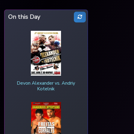
On this Day
Devon Alexander vs. Andriy
Kotelnik