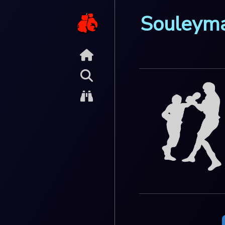
Souleym