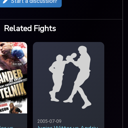
Start a discussion!
Related Fights
2005-07-09