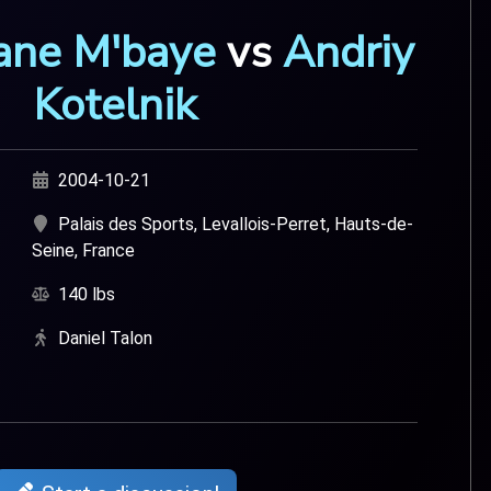
ane M'baye
vs
Andriy
Kotelnik
2004-10-21
Palais des Sports, Levallois-Perret, Hauts-de-
Seine, France
140 lbs
Daniel Talon