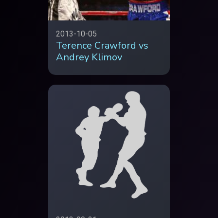
2013-10-05
Terence Crawford vs
Andrey Klimov