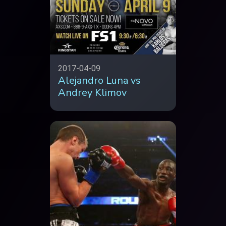
2017-04-09
Alejandro Luna vs
Andrey Klimov