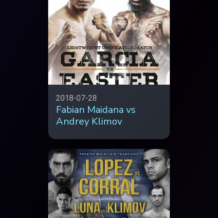
2018-07-28
Fabian Maidana vs
Andrey Klimov