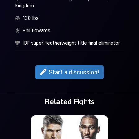
Kingdom
130 lbs
Phil Edwards
IBF super-featherweight title final eliminator
Start a discussion!
Related Fights