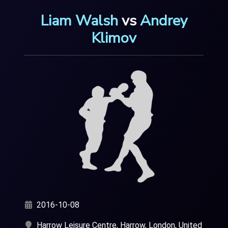
Liam Walsh
vs
Andrey
Klimov
2016-10-08
Harrow Leisure Centre, Harrow, London, United