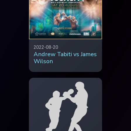
2022-08-20
Andrew Tabiti vs James
Wilson