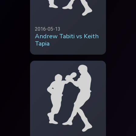
2016-05-13
Andrew Tabiti vs Keith
Tapia