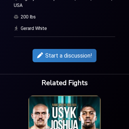
USA
200 lbs
Gerard White
Start a discussion!
Related Fights