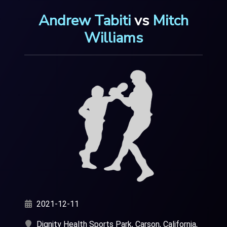
Andrew Tabiti
vs
Mitch
Williams
2021-12-11
Dignity Health Sports Park, Carson, California,