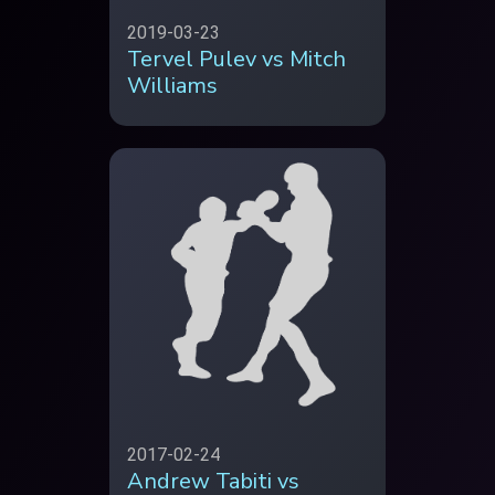
2019-03-23
Tervel Pulev vs Mitch
Williams
2017-02-24
Andrew Tabiti vs