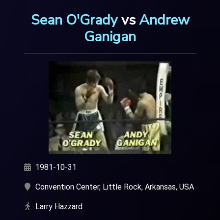
Sean O'Grady
vs
Andrew
Ganigan
1981-10-31
Convention Center, Little Rock, Arkansas, USA
Larry Hazzard