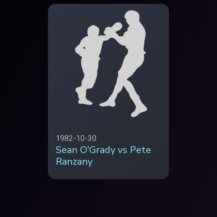
1982-10-30
Sean O'Grady vs Pete
Ranzany