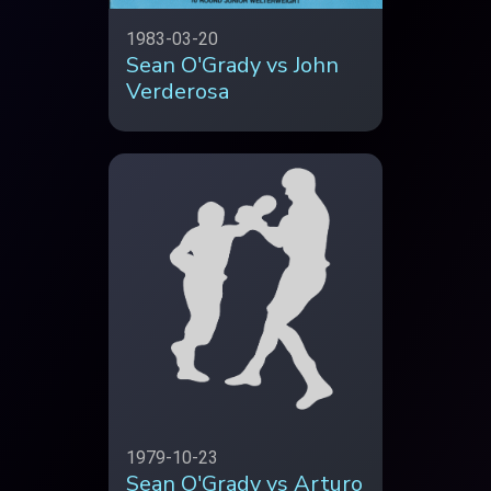
1983-03-20
Sean O'Grady vs John
Verderosa
1979-10-23
Sean O'Grady vs Arturo