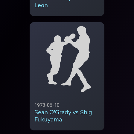
Leon
1978-06-10
Sean O'Grady vs Shig
Fukuyama