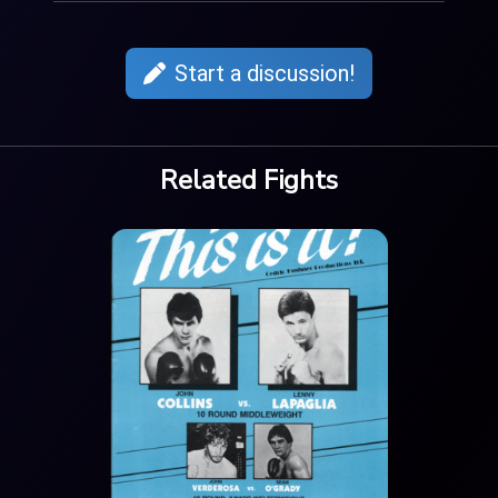
Start a discussion!
Related Fights