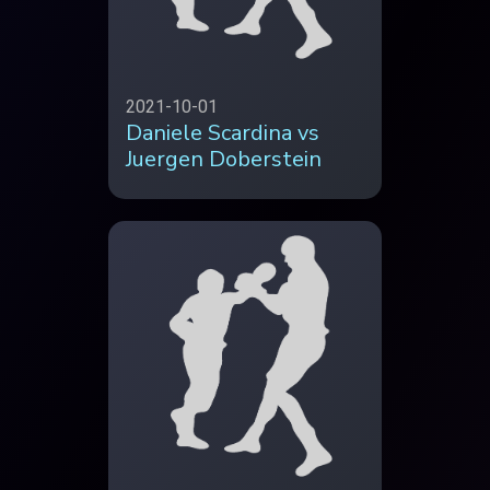
2021-10-01
Daniele Scardina vs
Juergen Doberstein