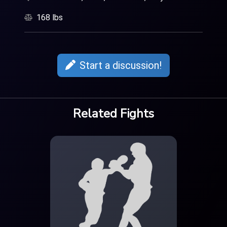
168 lbs
Start a discussion!
Related Fights