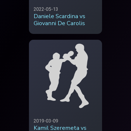
2022-05-13
Daniele Scardina vs
Giovanni De Carolis
2019-03-09
Kamil Szeremeta vs