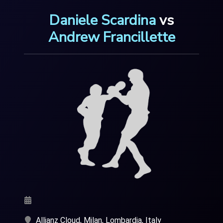
Daniele Scardina
vs
Andrew Francillette
Allianz Cloud, Milan, Lombardia, Italy