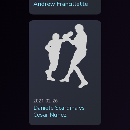
Andrew Francillette
2021-02-26
Daniele Scardina vs
Cesar Nunez