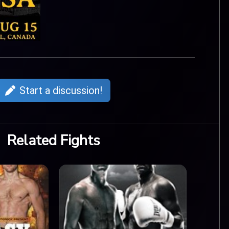
Start a discussion!
Related Fights