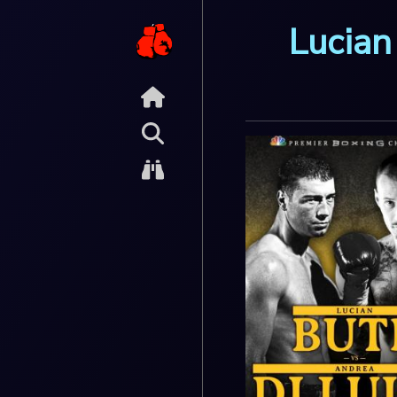
Lucian