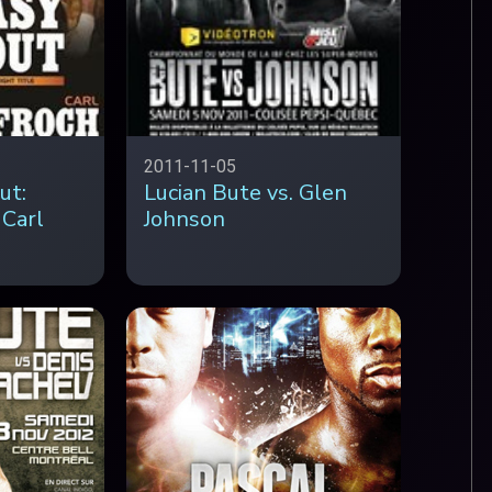
2011-11-05
ut:
Lucian Bute vs. Glen
 Carl
Johnson