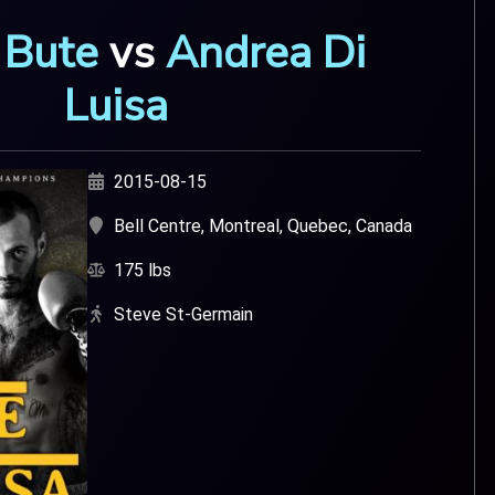
 Bute
vs
Andrea Di
Luisa
2015-08-15
Bell Centre, Montreal, Quebec, Canada
175 lbs
Steve St-Germain