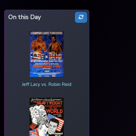
On this Day
Jeff Lacy vs. Robin Reid