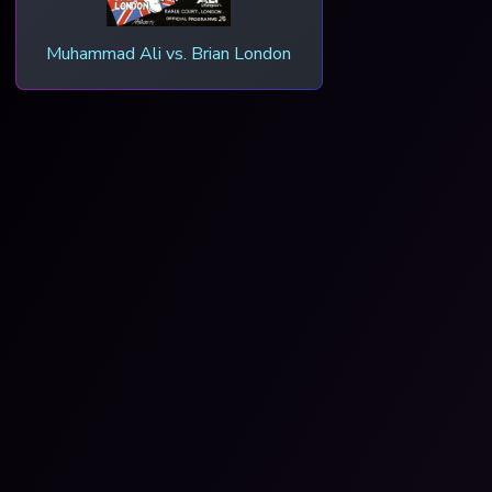
Muhammad Ali vs. Brian London