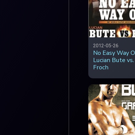
2012-05-26
No Easy Way O
Lucian Bute vs.
Froch