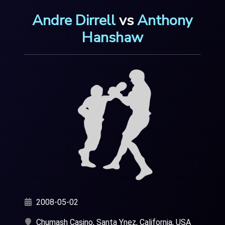
Andre Dirrell
vs
Anthony
Hanshaw
2008-05-02
Chumash Casino, Santa Ynez, California, USA