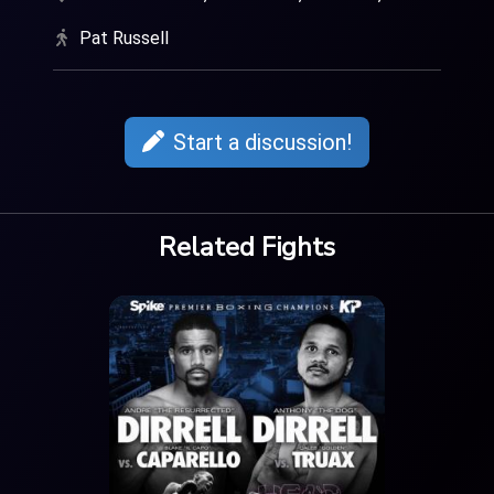
Pat Russell
Start a discussion!
Related Fights