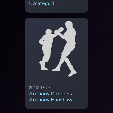
Uzcategui II
2013-07-27
Anthony Dirrell vs
Anthony Hanshaw