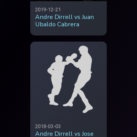
2019-12-21
Andre Dirrell vs Juan
Ubaldo Cabrera
2018-03-03
Andre Dirrell vs Jose