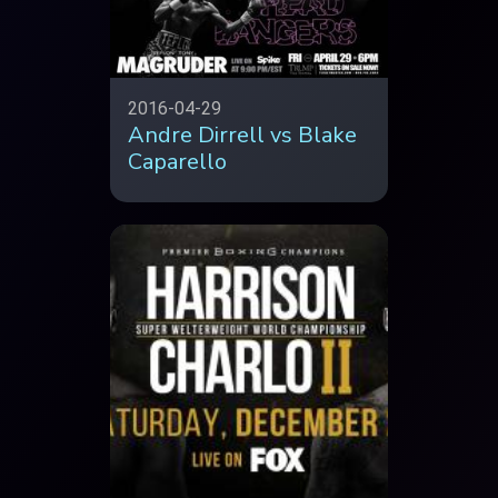
2016-04-29
Andre Dirrell vs Blake
Caparello