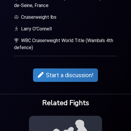
de-Seine, France
Cruiserweight lbs
Larry O'Connell
WBC Cruiserweight World Title (Wamba's 4th
defence)
Start a discussion!
Related Fights