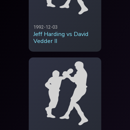
1992-12-03
Jeff Harding vs David
Vedder II