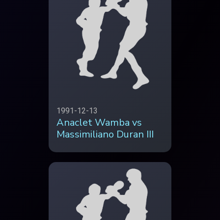
1991-12-13
Anaclet Wamba vs
Massimiliano Duran III