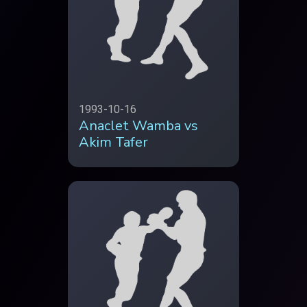
1993-10-16
Anaclet Wamba vs
Akim Tafer