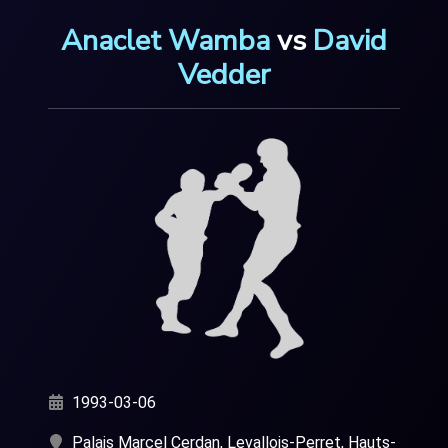
Anaclet Wamba
vs
David
Vedder
1993-03-06
Palais Marcel Cerdan, Levallois-Perret, Hauts-