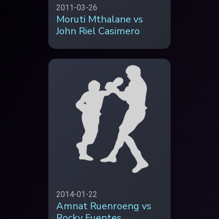
2011-03-26
Moruti Mthalane vs
John Riel Casimero
2014-01-22
Amnat Ruenroeng vs
Rocky Fuentes