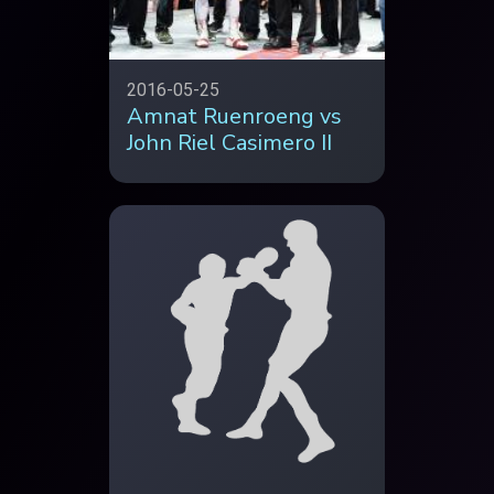
2016-05-25
Amnat Ruenroeng vs
John Riel Casimero II