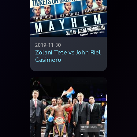
2019-11-30
Zolani Tete vs John Riel
Casimero