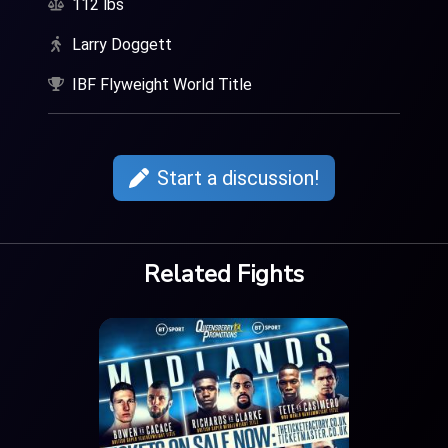
112 lbs
Larry Doggett
IBF Flyweight World Title
Start a discussion!
Related Fights