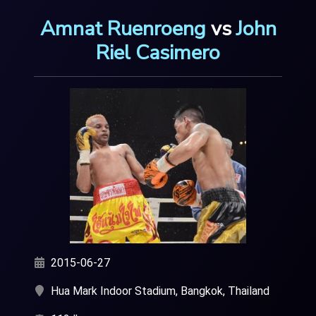
Amnat Ruenroeng
vs
John
Riel Casimero
2015-06-27
Hua Mark Indoor Stadium, Bangkok, Thailand