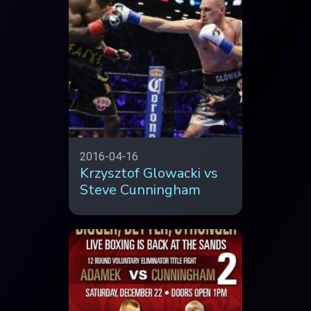
2016-04-16
Krzysztof Glowacki vs
Steve Cunningham