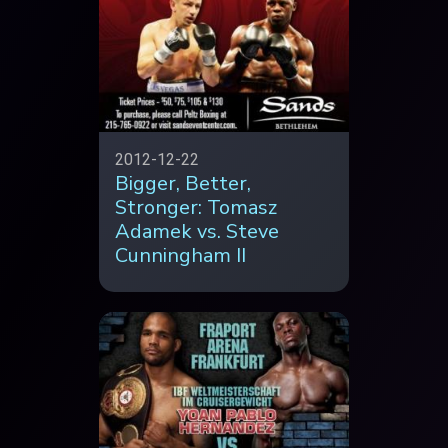
2012-12-22
Bigger, Better,
Stronger: Tomasz
Adamek vs. Steve
Cunningham II