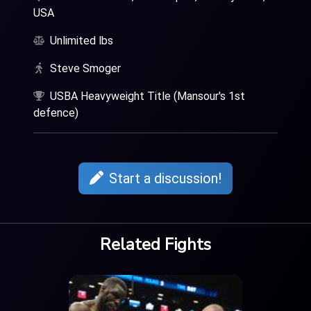
USA
Unlimited lbs
Steve Smoger
USBA Heavyweight Title (Mansour's 1st
defence)
Start a discussion!
Related Fights