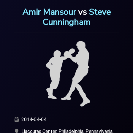
Amir Mansour
vs
Steve
Cunningham
2014-04-04
Liacouras Center, Philadelphia, Pennsylvania,