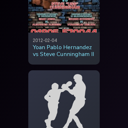
2012-02-04
Yoan Pablo Hernandez
vs Steve Cunningham II