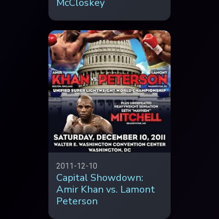
McCloskey
2011-12-10
Capital Showdown:
Amir Khan vs. Lamont
Peterson