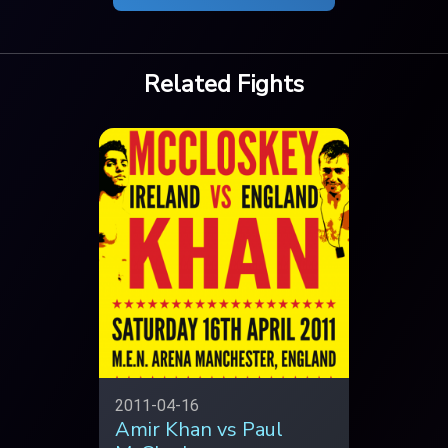
Related Fights
2011-04-16
Amir Khan vs Paul