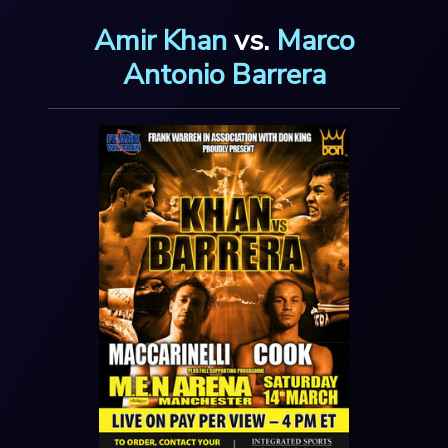
Amir Khan
vs.
Marco
Antonio Barrera