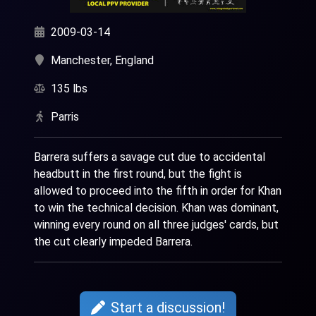
2009-03-14
Manchester, England
135 lbs
Parris
Barrera suffers a savage cut due to accidental
headbutt in the first round, but the fight is
allowed to proceed into the fifth in order for Khan
to win the technical decision. Khan was dominant,
winning every round on all three judges' cards, but
the cut clearly impeded Barrera.
Start a discussion!