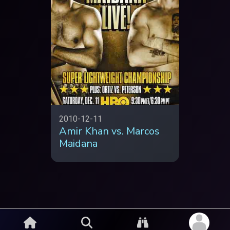
2010-12-11
Amir Khan vs. Marcos
Maidana