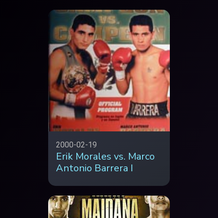
2000-02-19
Erik Morales vs. Marco
Antonio Barrera I