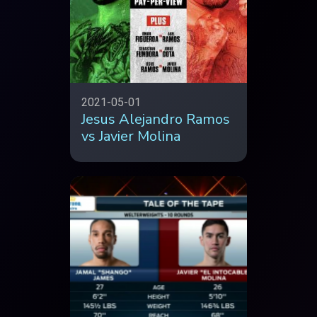
2021-05-01
Jesus Alejandro Ramos
vs Javier Molina