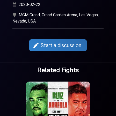
2020-02-22
MGM Grand, Grand Garden Arena, Las Vegas,
Nevada, USA
Start a discussion!
Related Fights