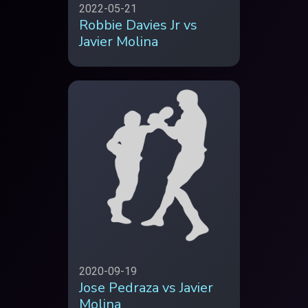
2022-05-21
Robbie Davies Jr vs
Javier Molina
2020-09-19
Jose Pedraza vs Javier
Molina