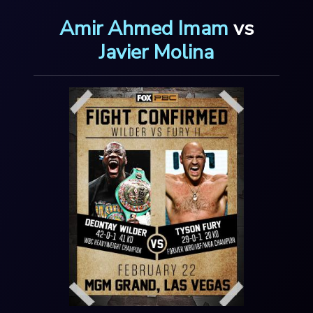
Amir Ahmed Imam
vs
Javier Molina