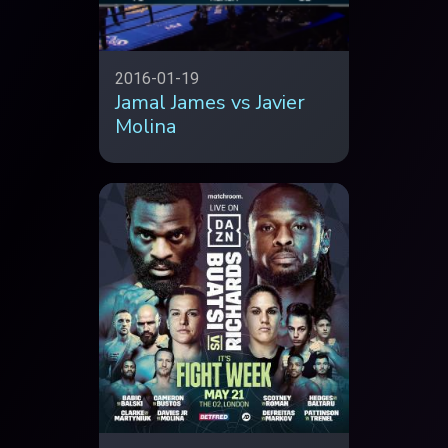
2016-01-19
Jamal James vs Javier
Molina