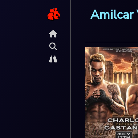
Amilcar 