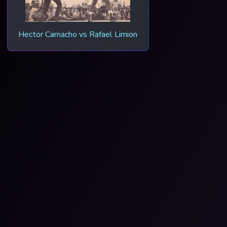
Hector Camacho vs Rafael Limion