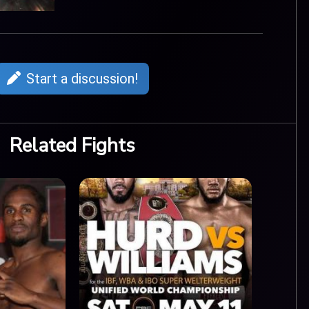
Start a discussion!
Related Fights