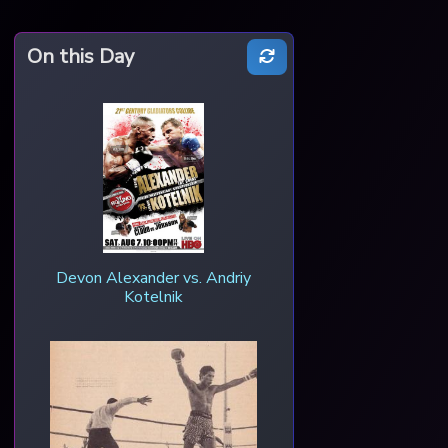
On this Day
Devon Alexander vs. Andriy
Kotelnik