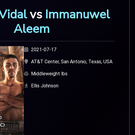
Vidal
vs
Immanuwel
Aleem
2021-07-17
AT&T Center, San Antonio, Texas, USA
Middleweight lbs
Ellis Johnson