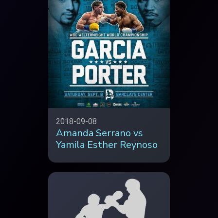
2018-09-08
Amanda Serrano vs
Yamila Esther Reynoso