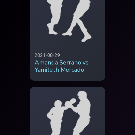
2021-08-29
Amanda Serrano vs
Yamileth Mercado