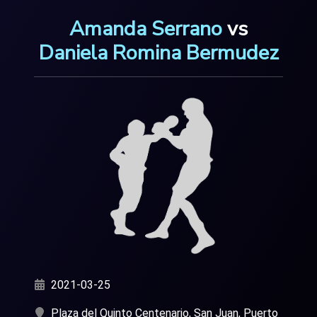
Amanda Serrano
vs
Daniela Romina Bermudez
2021-03-25
Plaza del Quinto Centenario, San Juan, Puerto