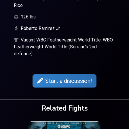
Rico
126 lbs
Roberto Ramirez Jr
Vacant WBC Featherweight World Title. WBO
Featherweight World Title (Serrano's 2nd
defence)
Start a discussion!
Related Fights