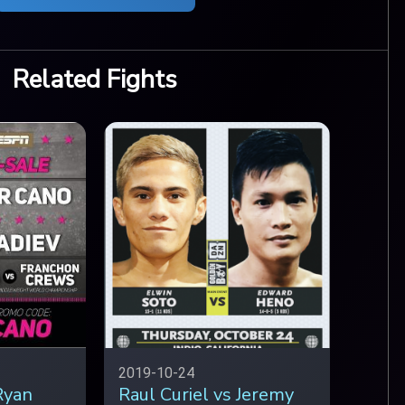
Related Fights
2019-10-24
Ryan
Raul Curiel vs Jeremy