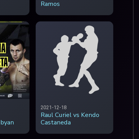
Ramos
2021-12-18
Raul Curiel vs Kendo
obyan
Castaneda