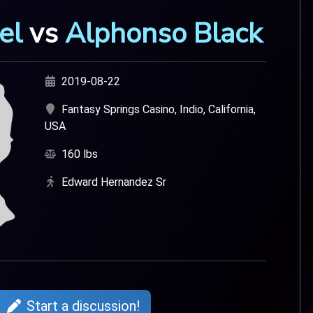
el
vs
Alphonso Black
2019-08-22
Fantasy Springs Casino, Indio, California,
USA
160 lbs
Edward Hernandez Sr
Start a discussion!