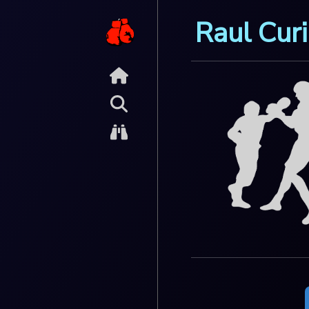
Raul Curi