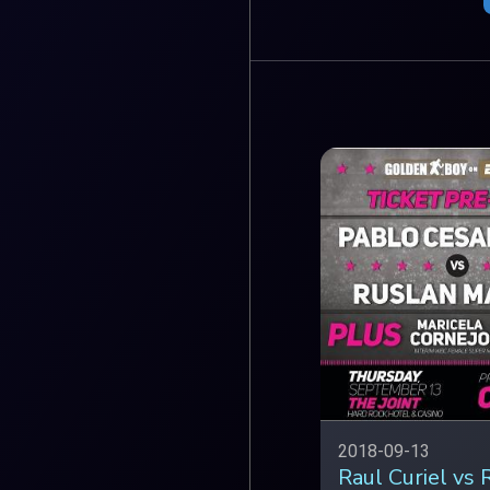
2018-09-13
Raul Curiel vs 