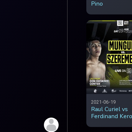
Pino
2021-06-19
Raul Curiel vs
Ferdinand Ker