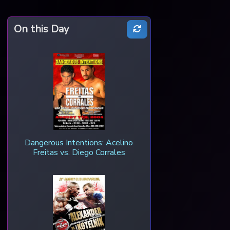
On this Day
Dangerous Intentions: Acelino
Freitas vs. Diego Corrales