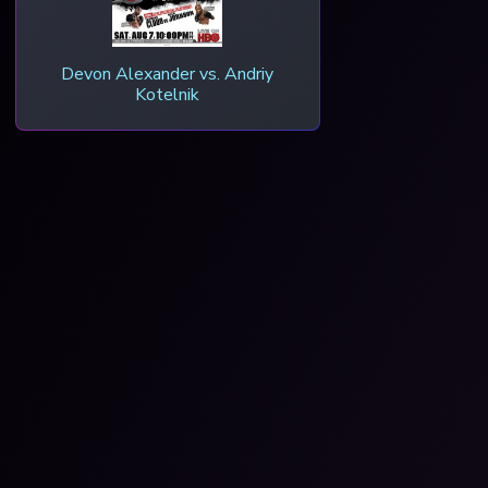
Devon Alexander vs. Andriy
Kotelnik