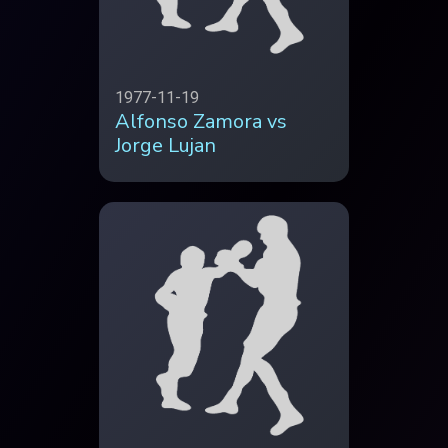
1977-11-19
Alfonso Zamora vs
Jorge Lujan