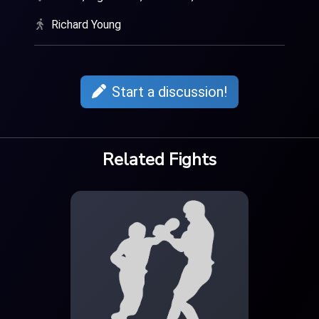
Richard Young
Start a discussion!
Related Fights