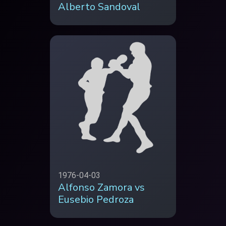
Alberto Sandoval
1976-04-03
Alfonso Zamora vs
Eusebio Pedroza