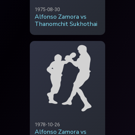
1975-08-30
Alfonso Zamora vs
Thanomchit Sukhothai
1978-10-26
Alfonso Zamora vs