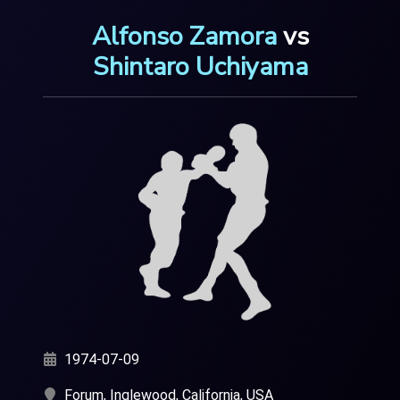
Alfonso Zamora
vs
Shintaro Uchiyama
1974-07-09
Forum, Inglewood, California, USA