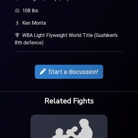
108 lbs
Ken Morita
WBA Light Flyweight World Title (Gushiken's
8th defence)
Start a discussion!
Related Fights