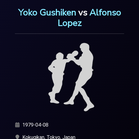
Yoko Gushiken
vs
Alfonso
Lopez
1979-04-08
Kokugikan, Tokyo, Japan