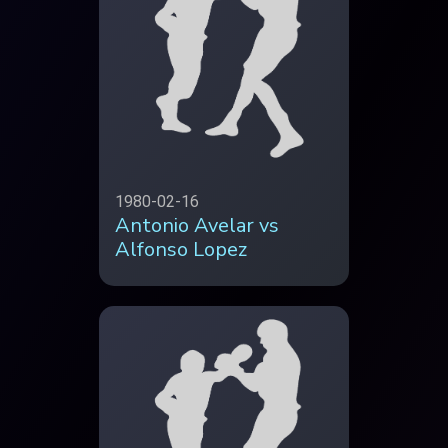
1980-02-16
Antonio Avelar vs
Alfonso Lopez