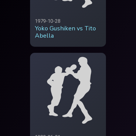
1979-10-28
Yoko Gushiken vs Tito
Abella