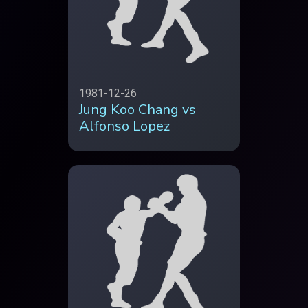
1981-12-26
Jung Koo Chang vs
Alfonso Lopez