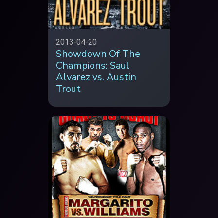
2013-04-20
Showdown Of The
Champions: Saul
Alvarez vs. Austin
Trout