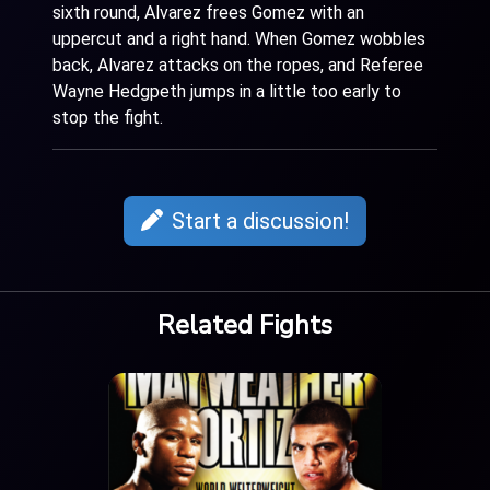
sixth round, Alvarez frees Gomez with an
uppercut and a right hand. When Gomez wobbles
back, Alvarez attacks on the ropes, and Referee
Wayne Hedgpeth jumps in a little too early to
stop the fight.
Start a discussion!
Related Fights