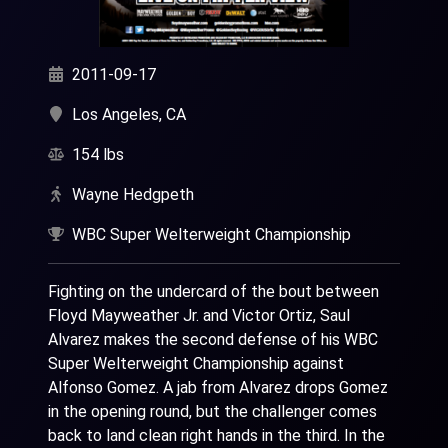
2011-09-17
Los Angeles, CA
154 lbs
Wayne Hedgpeth
WBC Super Welterweight Championship
Fighting on the undercard of the bout between
Floyd Mayweather Jr. and Victor Ortiz, Saul
Alvarez makes the second defense of his WBC
Super Welterweight Championship against
Alfonso Gomez. A jab from Alvarez drops Gomez
in the opening round, but the challenger comes
back to land clean right hands in the third. In the