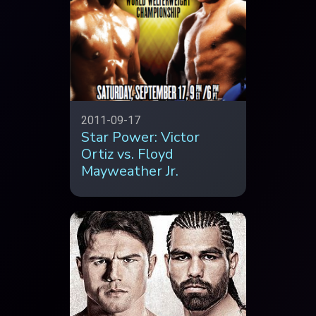
2011-09-17
Star Power: Victor
Ortiz vs. Floyd
Mayweather Jr.