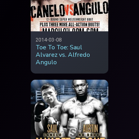
2014-03-08
Toe To Toe: Saul
Alvarez vs. Alfredo
Angulo