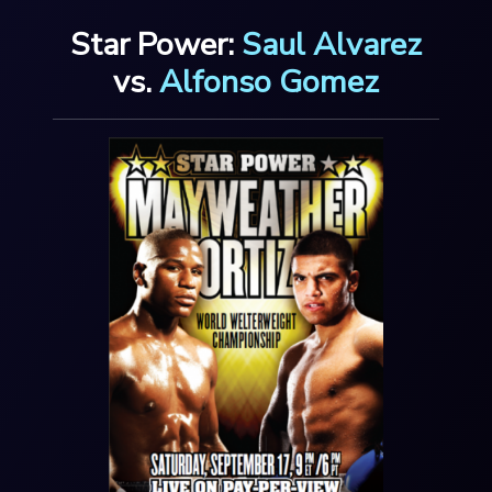
Star Power:
Saul Alvarez
vs.
Alfonso Gomez