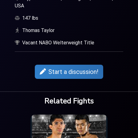
USA
147 lbs
Thomas Taylor
Vacant NABO Welterweight Title
Start a discussion!
Related Fights