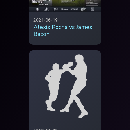
2021-06-19
Alexis Rocha vs James
Bacon