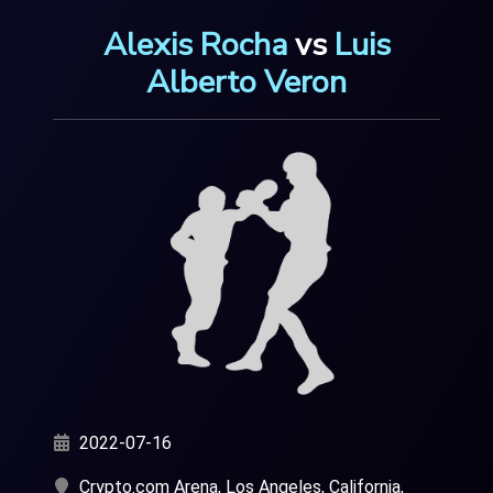
Alexis Rocha
vs
Luis
Alberto Veron
2022-07-16
Crypto.com Arena, Los Angeles, California,