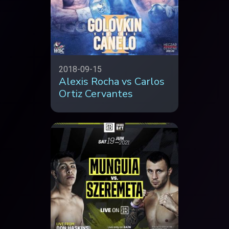
2018-09-15
Alexis Rocha vs Carlos
Ortiz Cervantes