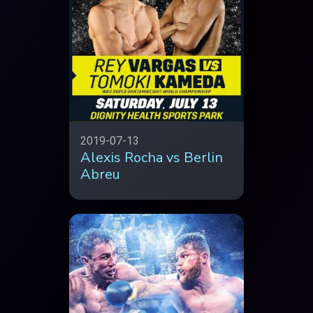
2019-07-13
Alexis Rocha vs Berlin
Abreu