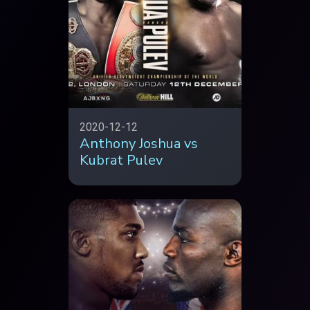
2020-12-12
Anthony Joshua vs
Kubrat Pulev