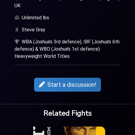
UK
Unlimited lbs
Steve Gray
WBA (Joshua's 3rd defence), IBF (Joshua's 6th
defence) & WBO (Joshua's 1st defence)
Heavyweight World Titles
Start a discussion!
Related Fights