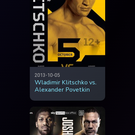
2013-10-05
Wladimir Klitschko vs.
Alexander Povetkin