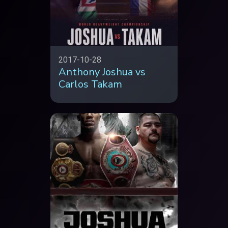
2017-10-28
Anthony Joshua vs
Carlos Takam