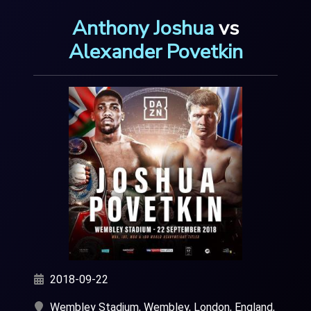
Anthony Joshua
vs
Alexander Povetkin
2018-09-22
Wembley Stadium, Wembley, London, England,