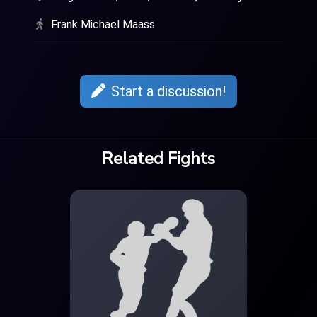
Frank Michael Maass
Start a discussion!
Related Fights