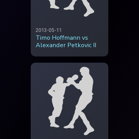
2013-05-11
Timo Hoffmann vs
Alexander Petkovic II