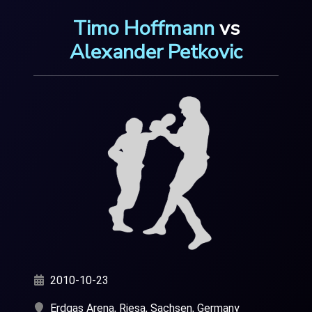
Timo Hoffmann
vs
Alexander Petkovic
2010-10-23
Erdgas Arena, Riesa, Sachsen, Germany