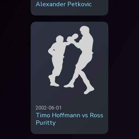
Alexander Petkovic
2002-06-01
Timo Hoffmann vs Ross
Puritty