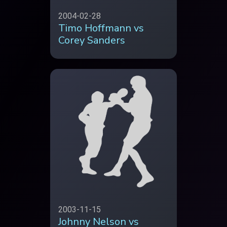
2004-02-28
Timo Hoffmann vs
Corey Sanders
2003-11-15
Johnny Nelson vs