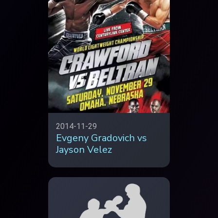
2014-11-29
Evgeny Gradovich vs
Jayson Velez