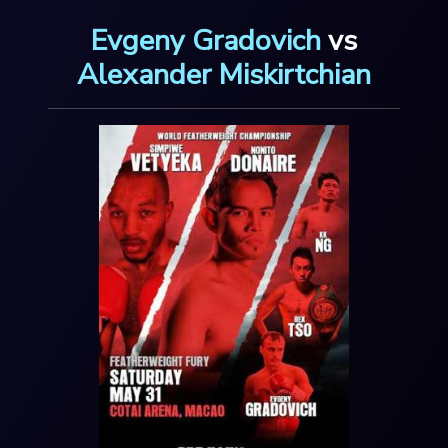
Evgeny Gradovich
vs
Alexander Miskirtchian