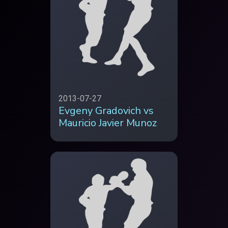
2013-07-27
Evgeny Gradovich vs
Mauricio Javier Munoz