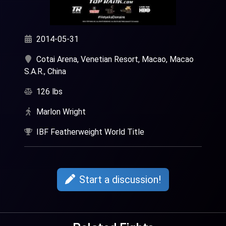
2014-05-31
Cotai Arena, Venetian Resort, Macao, Macao
S.A.R., China
126 lbs
Marlon Wright
IBF Featherweight World Title
Start a discussion!