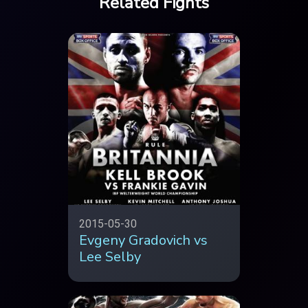
Related Fights
2015-05-30
Evgeny Gradovich vs
Lee Selby