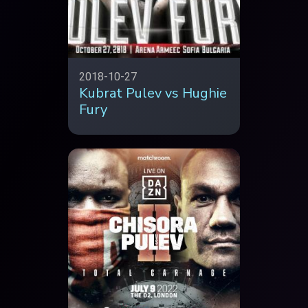
2018-10-27
Kubrat Pulev vs Hughie
Fury