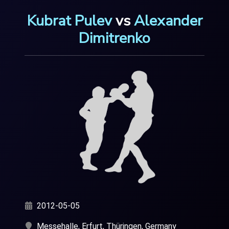
Kubrat Pulev
vs
Alexander
Dimitrenko
2012-05-05
Messehalle, Erfurt, Thüringen, Germany