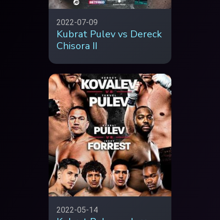
2022-07-09
Kubrat Pulev vs Dereck
Chisora II
2022-05-14