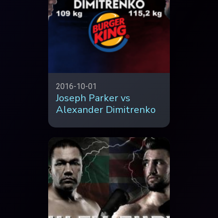
2016-10-01
Joseph Parker vs
Alexander Dimitrenko