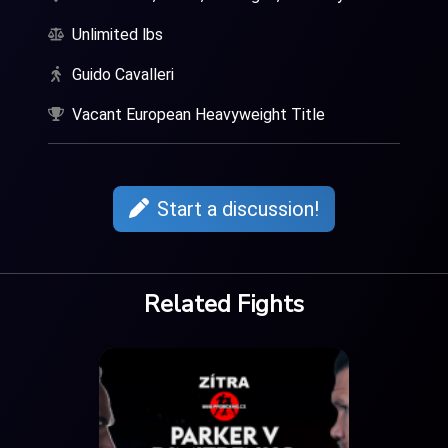
Unlimited lbs
Guido Cavalleri
Vacant European Heavyweight Title
Start a discussion!
Related Fights