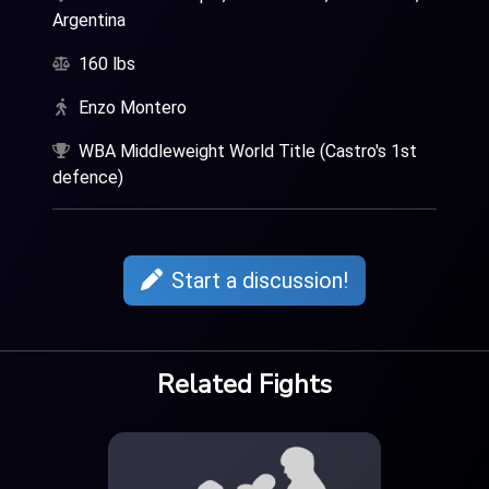
Argentina
160 lbs
Enzo Montero
WBA Middleweight World Title (Castro's 1st
defence)
Start a discussion!
Related Fights