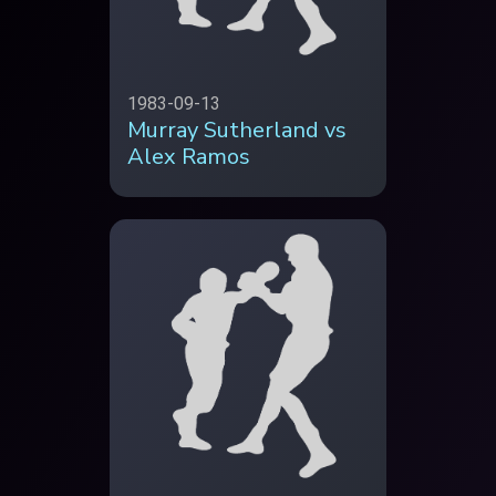
1983-09-13
Murray Sutherland vs
Alex Ramos