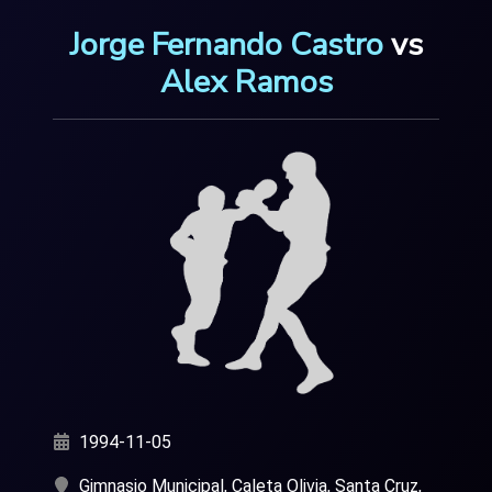
Jorge Fernando Castro
vs
Alex Ramos
1994-11-05
Gimnasio Municipal, Caleta Olivia, Santa Cruz,