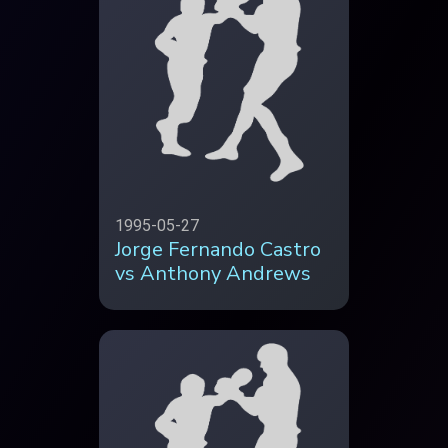
1995-05-27
Jorge Fernando Castro
vs Anthony Andrews