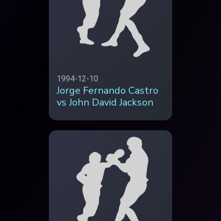
1994-12-10
Jorge Fernando Castro
vs John David Jackson