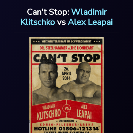
Can't Stop:
Wladimir
Klitschko
vs
Alex Leapai