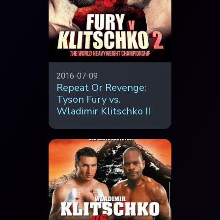
2016-07-09
Repeat Or Revenge:
Tyson Fury vs.
Wladimir Klitschko II