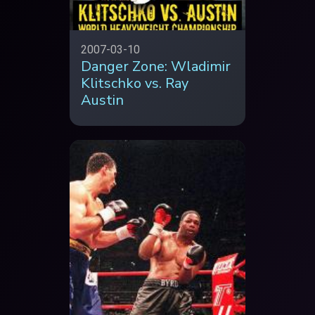
2007-03-10
Danger Zone: Wladimir
Klitschko vs. Ray
Austin