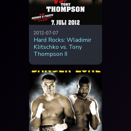
2012-07-07
Hard Rocks: Wladimir
Klitschko vs. Tony
Thompson II