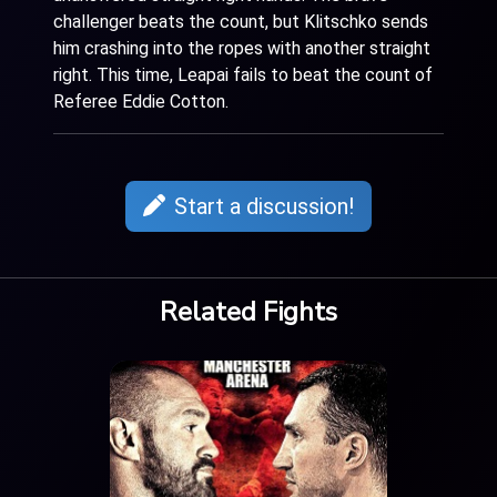
challenger beats the count, but Klitschko sends
him crashing into the ropes with another straight
right. This time, Leapai fails to beat the count of
Referee Eddie Cotton.
Start a discussion!
Related Fights