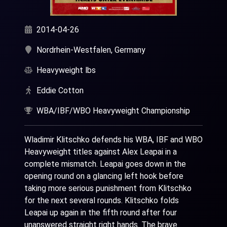
2014-04-26
Nordrhein-Westfalen, Germany
Heavyweight lbs
Eddie Cotton
WBA/IBF/WBO Heavyweight Championship
Wladimir Klitschko defends his WBA, IBF and WBO
Heavyweight titles against Alex Leapai in a
complete mismatch. Leapai goes down in the
opening round on a glancing left hook before
taking more serious punishment from Klitschko
for the next several rounds. Klitschko folds
Leapai up again in the fifth round after four
unanswered straight right hands. The brave