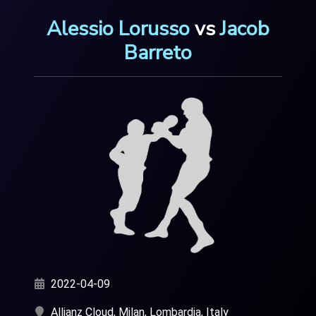
Alessio Lorusso
vs
Jacob
Barreto
2022-04-09
Allianz Cloud, Milan, Lombardia, Italy