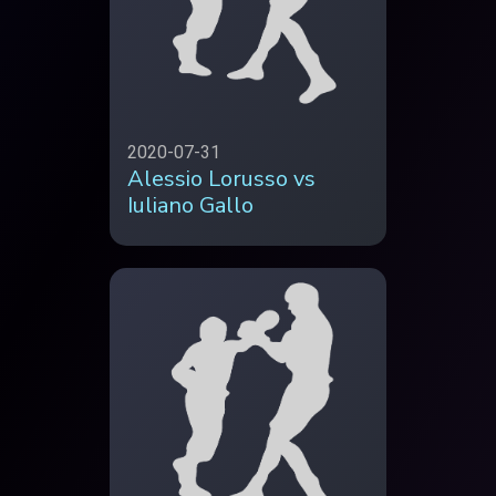
2020-07-31
Alessio Lorusso vs
Iuliano Gallo