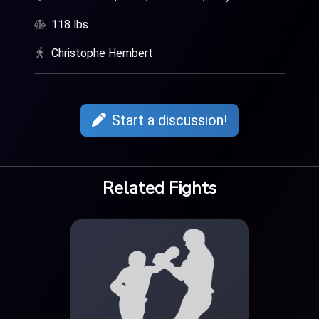
118 lbs
Christophe Hembert
Start a discussion!
Related Fights