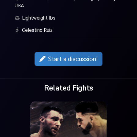
USA
Lightweight lbs
Celestino Ruiz
Start a discussion!
Related Fights