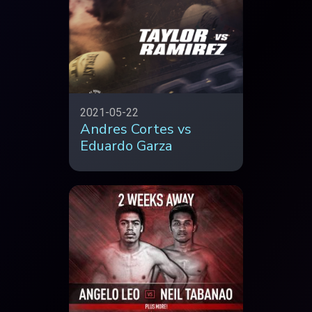
2021-05-22
Andres Cortes vs
Eduardo Garza