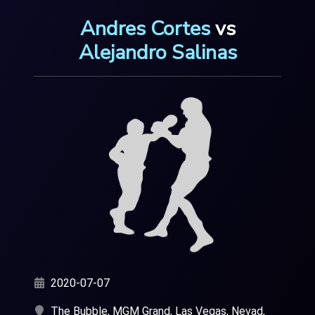
Andres Cortes
vs
Alejandro Salinas
2020-07-07
The Bubble, MGM Grand, Las Vegas, Nevad,