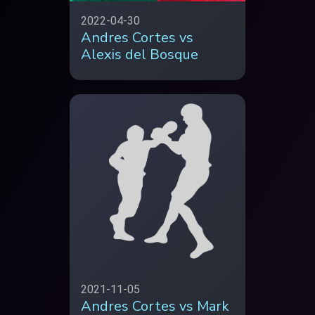
2022-04-30
Andres Cortes vs
Alexis del Bosque
2021-11-05
Andres Cortes vs Mark