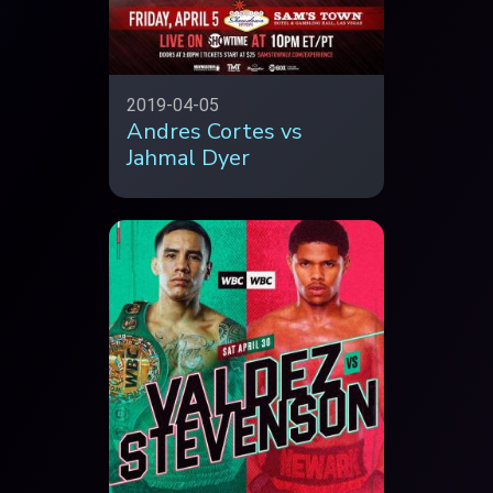
2019-04-05
Andres Cortes vs
Jahmal Dyer