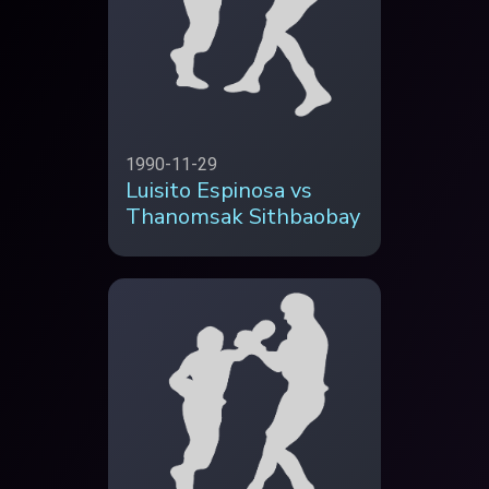
1990-11-29
Luisito Espinosa vs
Thanomsak Sithbaobay