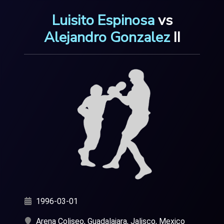
Luisito Espinosa
v
s
Alejandro Gonzalez
I
I
1996-03-01
Arena Coliseo, Guadalajara, Jalisco, Mexico