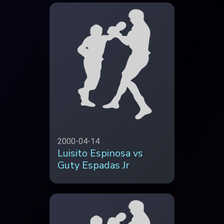
2000-04-14
Luisito Espinosa vs
Guty Espadas Jr