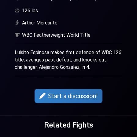
126 lbs
Arthur Mercante
WBC Featherweight World Title
Luisito Espinosa makes first defence of WBC 126
title, avenges past defeat, and knocks out
challenger, Alejandro Gonzalez, in 4.
Start a discussion!
Related Fights