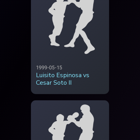
1999-05-15
Luisito Espinosa vs
Cesar Soto II