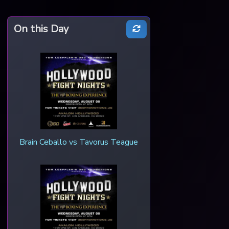
On this Day
Brain Ceballo vs Tavorus Teague