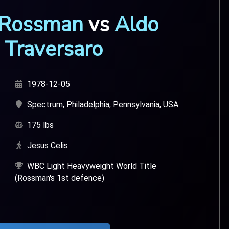
 Rossman
vs
Aldo
Traversaro
1978-12-05
Spectrum, Philadelphia, Pennsylvania, USA
175 lbs
Jesus Celis
WBC Light Heavyweight World Title
(Rossman's 1st defence)