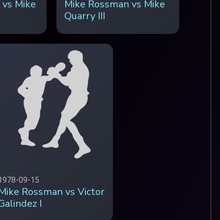
 vs Mike
Mike Rossman vs Mike
Quarry III
1978-09-15
Mike Rossman vs Victor
Galindez I