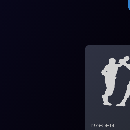
1979-04-14