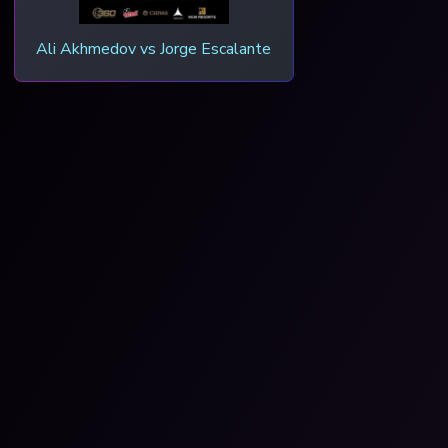
Ali Akhmedov vs Jorge Escalante