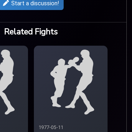
Start a discussion!
Related Fights
1977-05-11