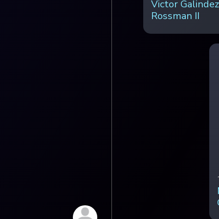
Victor Galindez
Rossman II