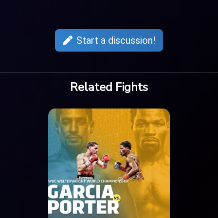
Start a discussion!
Related Fights