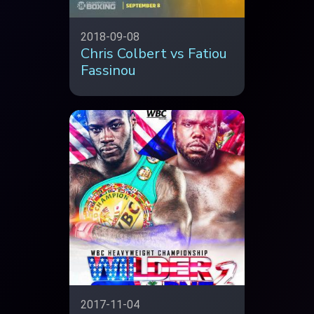
2018-09-08
Chris Colbert vs Fatiou
Fassinou
2017-11-04