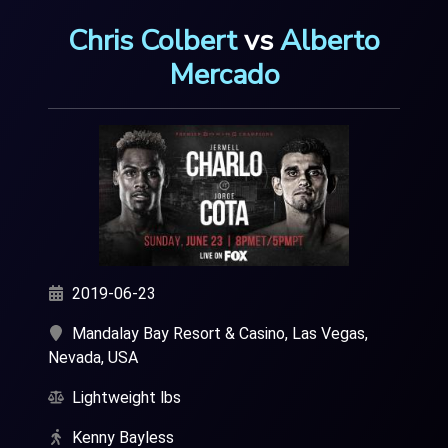
Chris Colbert
vs
Alberto
Mercado
2019-06-23
Mandalay Bay Resort & Casino, Las Vegas,
Nevada, USA
Lightweight lbs
Kenny Bayless