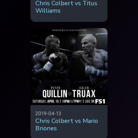
Chris Colbert vs Titus
Williams
2019-04-13
Chris Colbert vs Mario
Briones