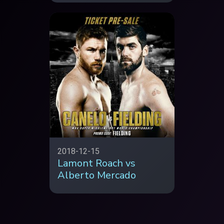
2018-12-15
Lamont Roach vs
Alberto Mercado