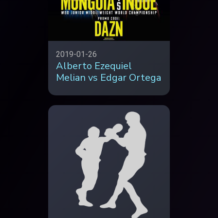
2019-01-26
Alberto Ezequiel
Melian vs Edgar Ortega