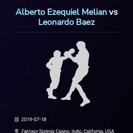
Alberto Ezequiel Melian
vs
Leonardo Baez
2019-07-18
Fantasy Springs Casino, Indio, California, USA