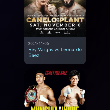
2021-11-06
Rey Vargas vs Leonardo
Baez