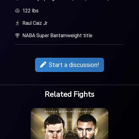
122 lbs
Raul Caiz Jr
NABA Super Bantamweight title
Start a discussion!
Related Fights