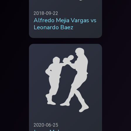
2018-09-22
Alfredo Mejia Vargas vs
Leonardo Baez
2020-06-25