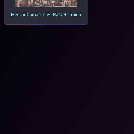
Hector Camacho vs Rafael Limion