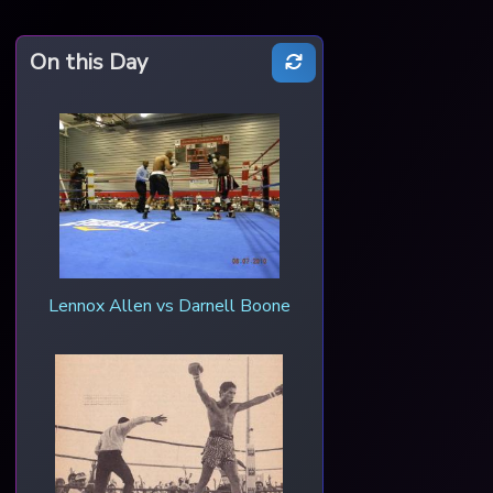
On this Day
Lennox Allen vs Darnell Boone