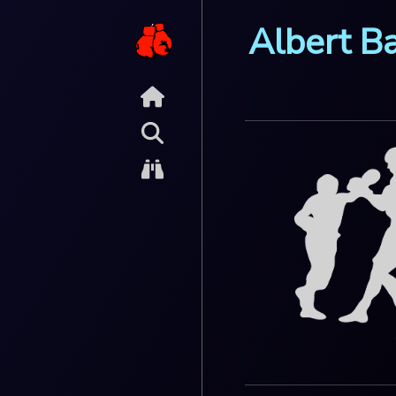
Albert B