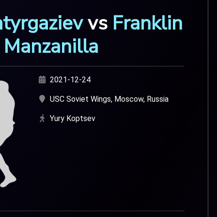
atyrgaziev
vs
Franklin
Manzanilla
2021-12-24
USC Soviet Wings, Moscow, Russia
Yury Koptsev