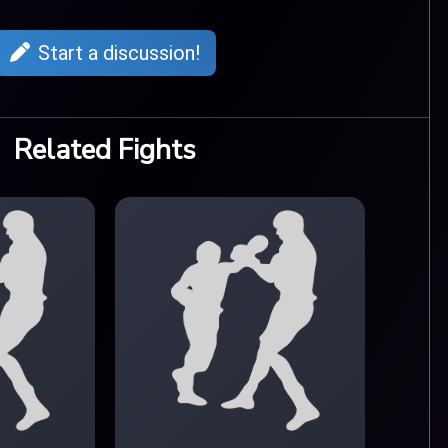
Start a discussion!
Related Fights