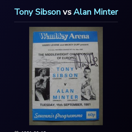
Tony Sibson
vs
Alan Minter