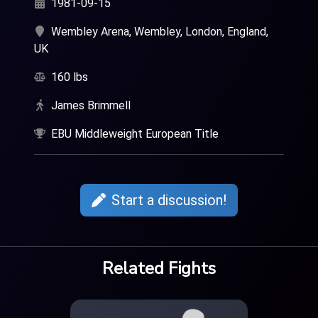
1981-09-15
Wembley Arena, Wembley, London, England,
UK
160 lbs
James Brimmell
EBU Middleweight European Title
Start a discussion!
Related Fights