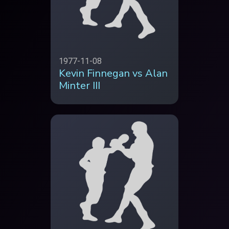
1977-11-08
Kevin Finnegan vs Alan
Minter III