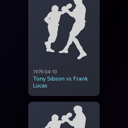
1979-04-10
Tony Sibson vs Frank
Lucas