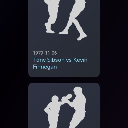
1979-11-06
Tony Sibson vs Kevin
Finnegan