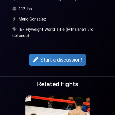
112 lbs
Mario Gonzalez
IBF Flyweight World Title (Mthalane's 3rd
defence)
Start a discussion!
Related Fights