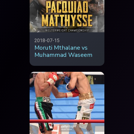
2018-07-15
Moruti Mthalane vs
Muhammad Waseem