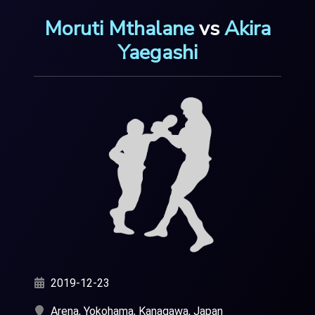
Moruti Mthalane
vs
Akira
Yaegashi
2019-12-23
Arena, Yokohama, Kanagawa, Japan