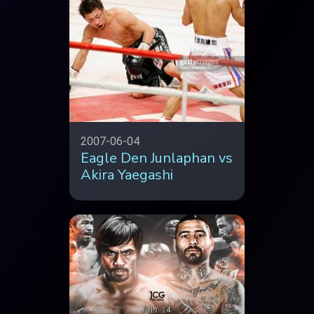
2007-06-04
Eagle Den Junlaphan vs
Akira Yaegashi