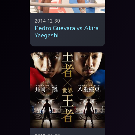
2014-12-30
Pedro Guevara vs Akira
Yaegashi