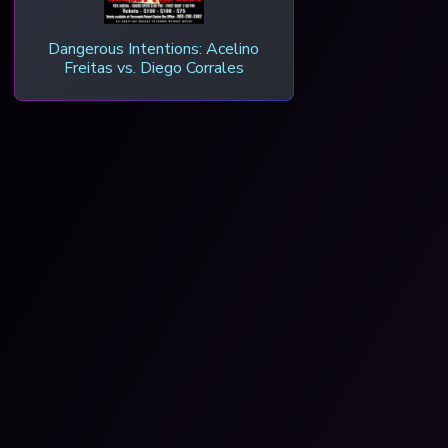
Dangerous Intentions: Acelino
Freitas vs. Diego Corrales