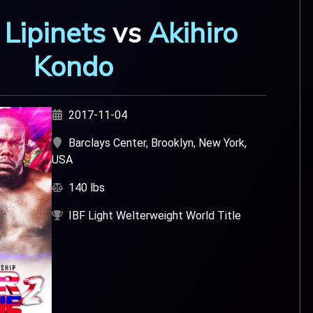
 Lipinets
vs
Akihiro
Kondo
2017-11-04
Barclays Center, Brooklyn, New York,
USA
140 lbs
IBF Light Welterweight World Title