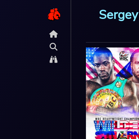
Sergey