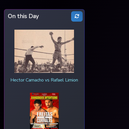
On this Day
Hector Camacho vs Rafael Limion