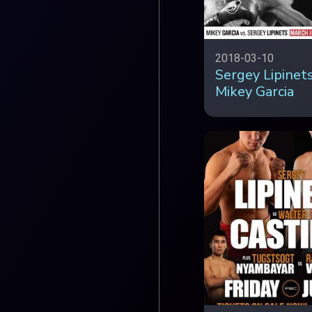
2018-03-10
Sergey Lipinets
Mikey Garcia