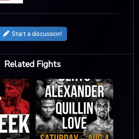
Start a discussion!
Related Fights