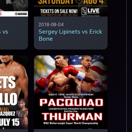
2018-08-04
 vs
Sergey Lipinets vs Erick
Bone