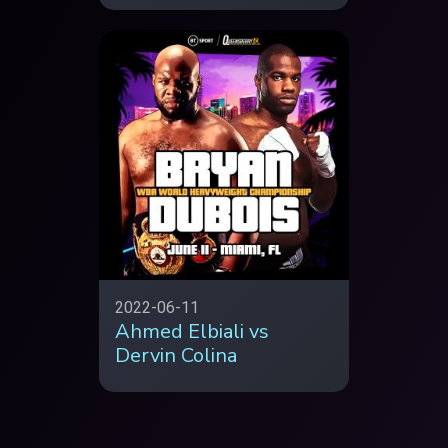
2022-06-11
Ahmed Elbiali vs
Dervin Colina