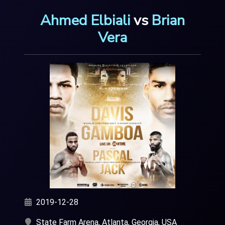
Ahmed Elbiali
vs
Brian
Vera
2019-12-28
State Farm Arena, Atlanta, Georgia, USA