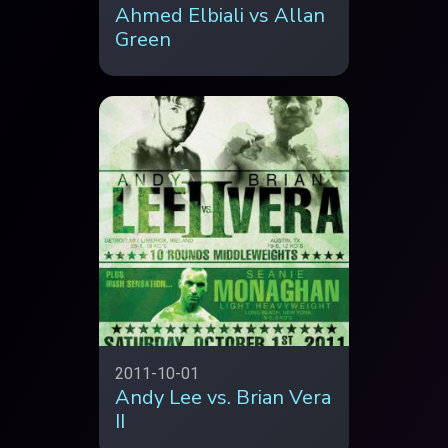
Ahmed Elbiali vs Allan
Green
2011-10-01
Andy Lee vs. Brian Vera
II