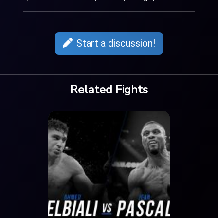
Start a discussion!
Related Fights