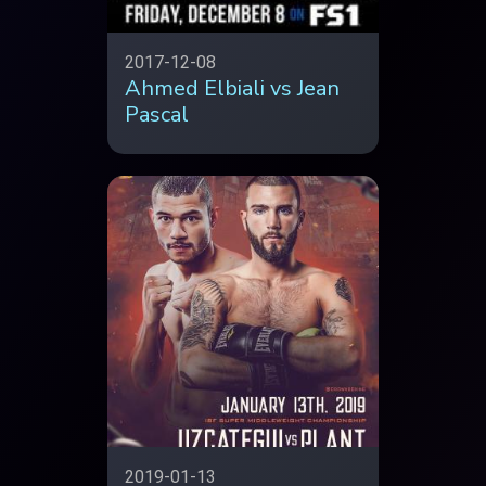
2017-12-08
Ahmed Elbiali vs Jean
Pascal
2019-01-13