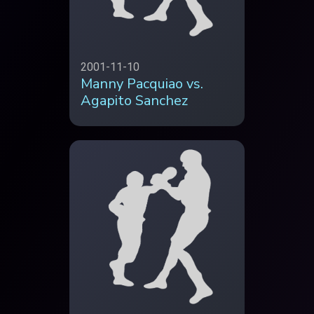
2001-11-10
Manny Pacquiao vs.
Agapito Sanchez