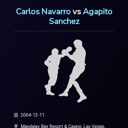
Carlos Navarro
vs
Agapito
Sanchez
2004-12-11
Mandalay Bay Resort & Casino, Las Vegas,