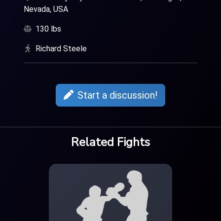
Nevada, USA
130 lbs
Richard Steele
Start a discussion!
Related Fights