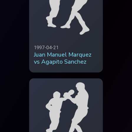
1997-04-21
Juan Manuel Marquez
vs Agapito Sanchez