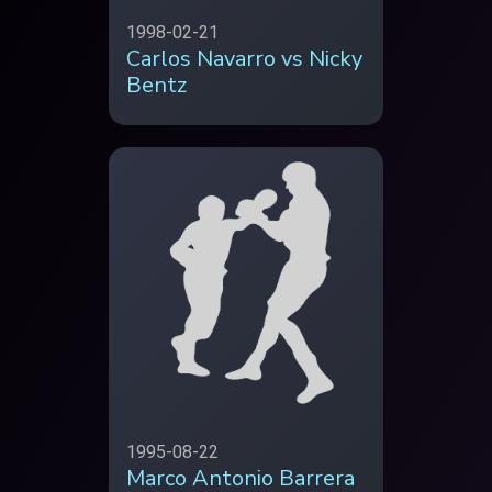
1998-02-21
Carlos Navarro vs Nicky
Bentz
1995-08-22
Marco Antonio Barrera