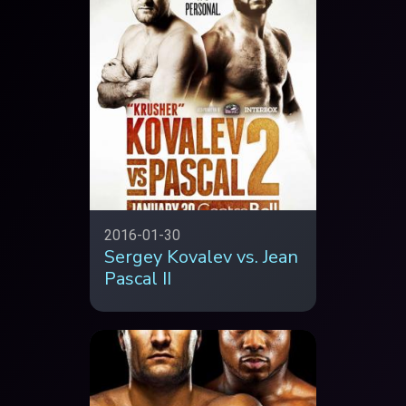
2016-01-30
Sergey Kovalev vs. Jean
Pascal II