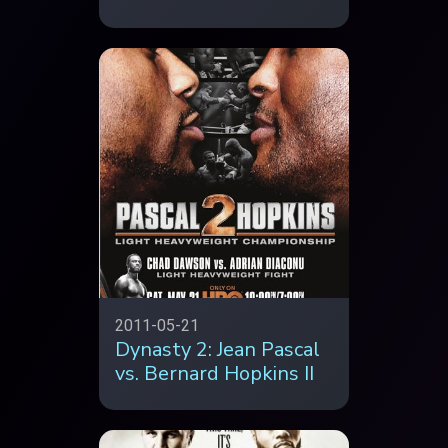
2011-05-21
Dynasty 2: Jean Pascal
vs. Bernard Hopkins II