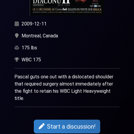
2009-12-11
Montreal, Canada
175 lbs
WBC 175
Pascal guts one out with a dislocated shoulder
that required surgery almost immediately after
the fight to retain his WBC Light Heavyweight
title.
Start a discussion!