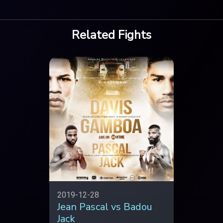
Related Fights
2019-12-28
Jean Pascal vs Badou
Jack