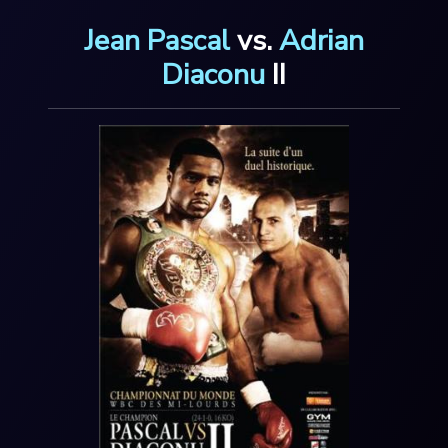
Jean Pascal
v
s
.
Adrian
Diaconu
I
I