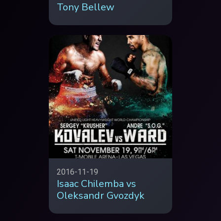
Tony Bellew
2016-11-19
Isaac Chilemba vs
Oleksandr Gvozdyk