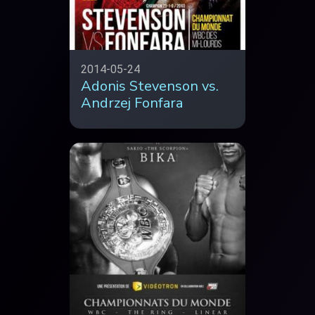
2014-05-24
Adonis Stevenson vs.
Andrzej Fonfara