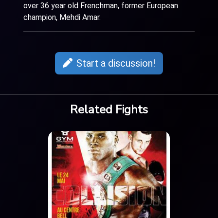
over 36 year old Frenchman, former European
champion, Mehdi Amar.
Start a discussion!
Related Fights