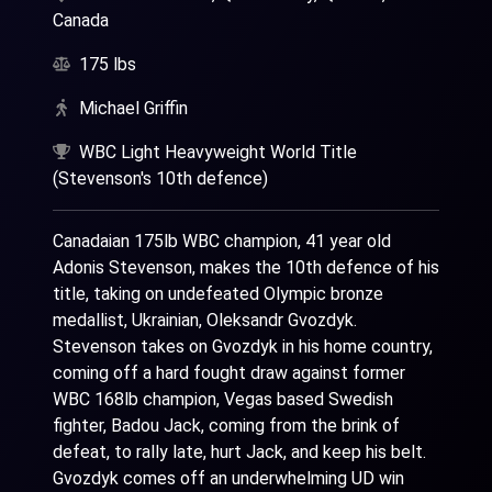
Canada
175 lbs
Michael Griffin
WBC Light Heavyweight World Title
(Stevenson's 10th defence)
Canadaian 175lb WBC champion, 41 year old
Adonis Stevenson, makes the 10th defence of his
title, taking on undefeated Olympic bronze
medallist, Ukrainian, Oleksandr Gvozdyk.
Stevenson takes on Gvozdyk in his home country,
coming off a hard fought draw against former
WBC 168lb champion, Vegas based Swedish
fighter, Badou Jack, coming from the brink of
defeat, to rally late, hurt Jack, and keep his belt.
Gvozdyk comes off an underwhelming UD win