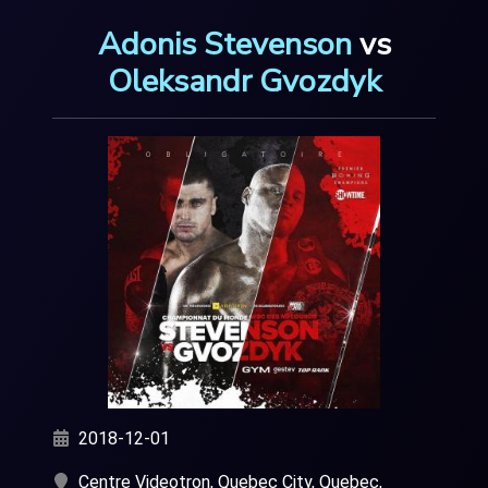
Adonis Stevenson
vs
Oleksandr Gvozdyk
2018-12-01
Centre Videotron, Quebec City, Quebec,