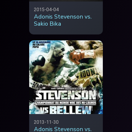
2015-04-04
Adonis Stevenson vs.
Sakio Bika
2013-11-30
Adonis Stevenson vs.