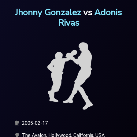
Jhonny Gonzalez
vs
Adonis
Rivas
2005-02-17
The Avalon, Hollywood, California, USA