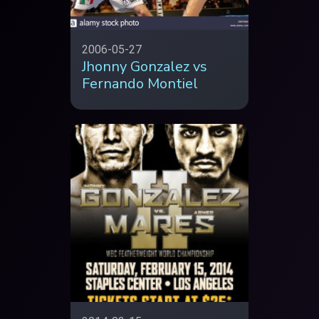
2006-05-27
Jhonny Gonzalez vs
Fernando Montiel