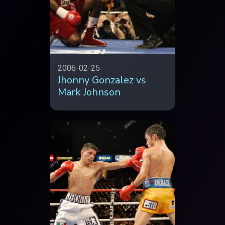
2006-02-25
Jhonny Gonzalez vs
Mark Johnson