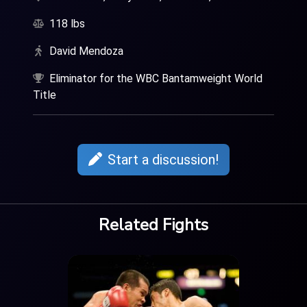
118 lbs
David Mendoza
Eliminator for the WBC Bantamweight World
Title
Start a discussion!
Related Fights