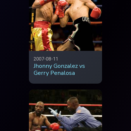
2007-08-11
Jhonny Gonzalez vs
Gerry Penalosa