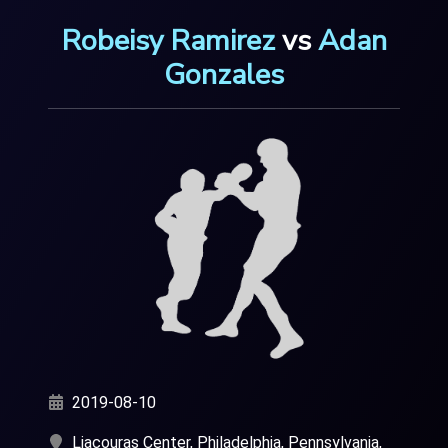
Robeisy Ramirez
vs
Adan
Gonzales
2019-08-10
Liacouras Center, Philadelphia, Pennsylvania,