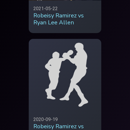
2021-05-22
Robeisy Ramirez vs
Ryan Lee Allen
2020-09-19
Robeisy Ramirez vs