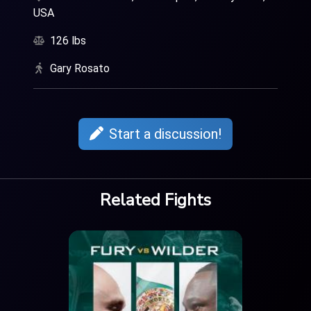
USA
126 lbs
Gary Rosato
Start a discussion!
Related Fights