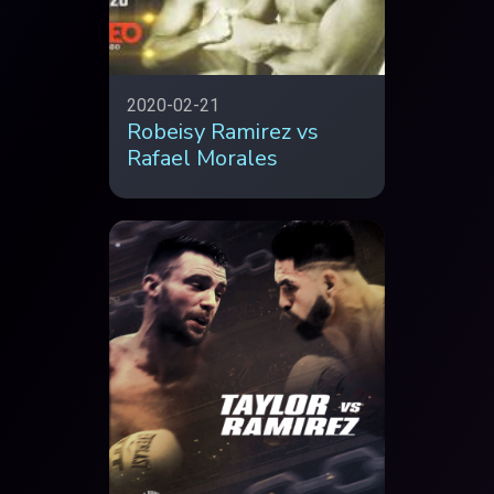
2020-02-21
Robeisy Ramirez vs
Rafael Morales