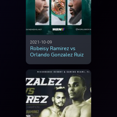
2021-10-09
Robeisy Ramirez vs
Orlando Gonzalez Ruiz