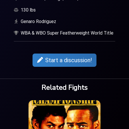
130 lbs
Genaro Rodriguez
WBA & WBO Super Featherweight World Title
Start a discussion!
Related Fights