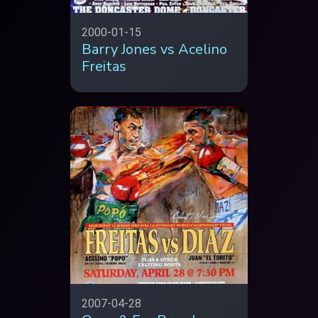
2000-01-15
Barry Jones vs Acelino
Freitas
2007-04-28