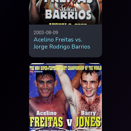
2003-08-09
Acelino Freitas vs.
Jorge Rodrigo Barrios