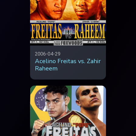
2006-04-29
Acelino Freitas vs. Zahir
Raheem