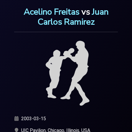
Acelino Freitas
vs
Juan
Carlos Ramirez
2003-03-15
UIC Pavilion, Chicago, Illinois, USA