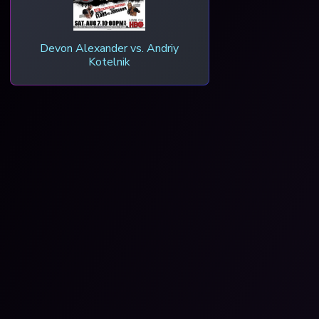
Devon Alexander vs. Andriy
Kotelnik