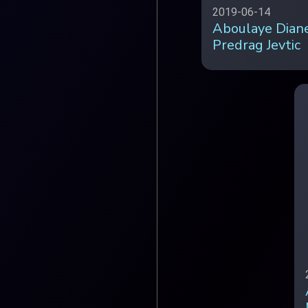
2019-06-14
Aboulaye Diane
Predrag Jevtic