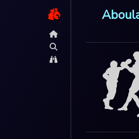
Aboul