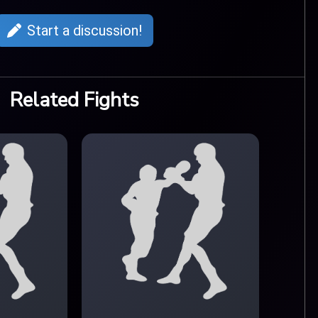
Start a discussion!
Related Fights