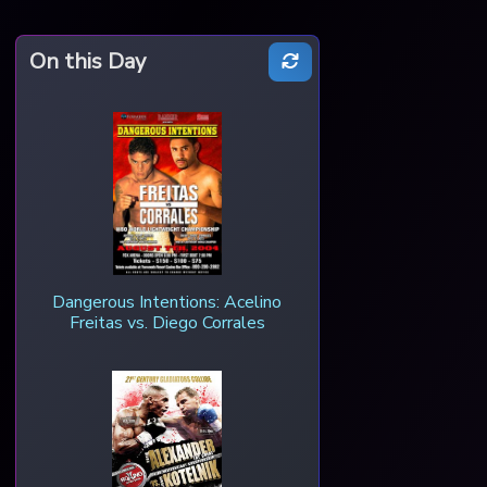
On this Day
Dangerous Intentions: Acelino
Freitas vs. Diego Corrales