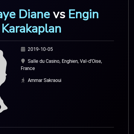
aye Diane
vs
Engin
Karakaplan
2019-10-05
Salle du Casino, Enghien, Val-d'Oise,
France
Ammar Sakraoui