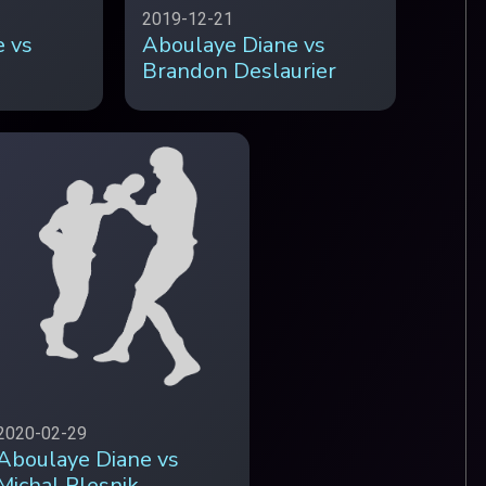
2019-12-21
 vs
Aboulaye Diane vs
Brandon Deslaurier
2020-02-29
Aboulaye Diane vs
Michal Plesnik