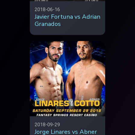
2018-06-16
Javier Fortuna vs Adrian
Granados
2018-09-29
Jorge Linares vs Abner