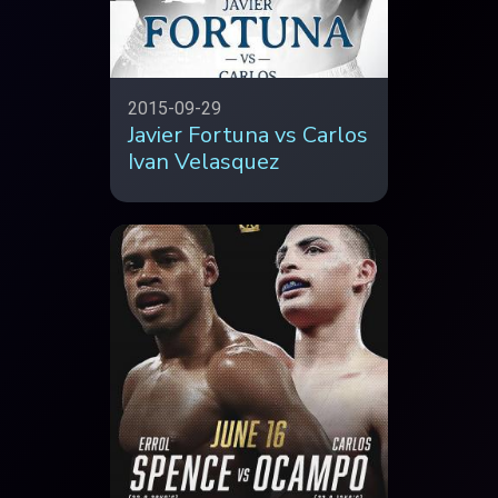
2015-09-29
Javier Fortuna vs Carlos
Ivan Velasquez