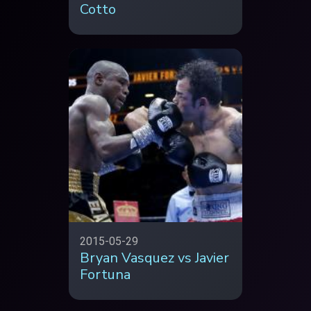
Cotto
2015-05-29
Bryan Vasquez vs Javier
Fortuna