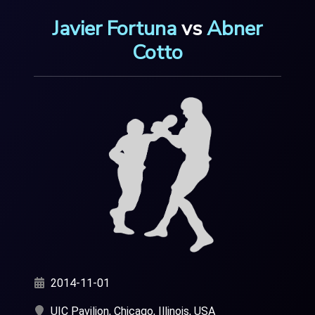
Javier Fortuna
vs
Abner
Cotto
2014-11-01
UIC Pavilion, Chicago, Illinois, USA