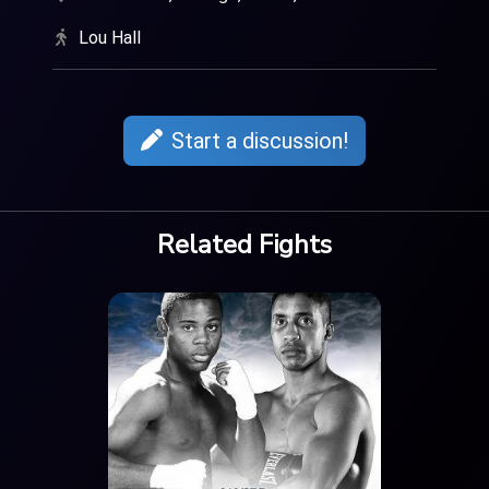
Lou Hall
Start a discussion!
Related Fights