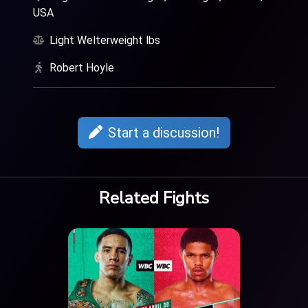
USA
Light Welterweight lbs
Robert Hoyle
Start a discussion!
Related Fights