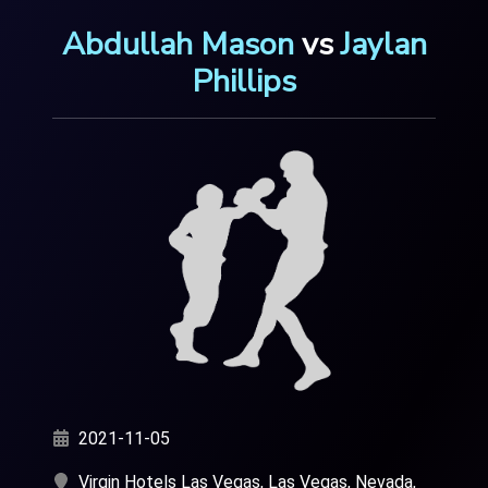
Abdullah Mason
vs
Jaylan
Phillips
2021-11-05
Virgin Hotels Las Vegas, Las Vegas, Nevada,