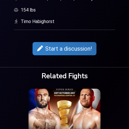
154 lbs
Timo Habighorst
Start a discussion!
Related Fights