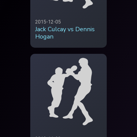
2015-12-05
Jack Culcay vs Dennis
Hogan