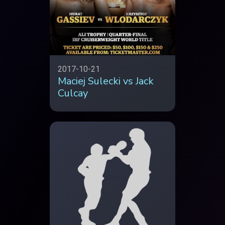
2017-10-21
Maciej Sulecki vs Jack
Culcay