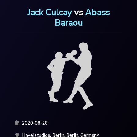
Jack Culcay
vs
Abass
Baraou
2020-08-28
Havelstudios, Berlin, Berlin, Germany