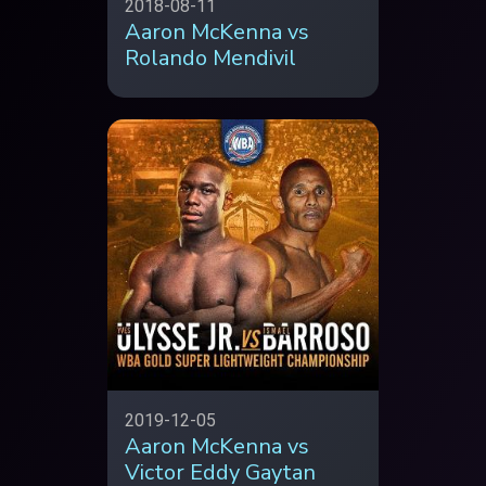
2018-08-11
Aaron McKenna vs
Rolando Mendivil
2019-12-05
Aaron McKenna vs
Victor Eddy Gaytan