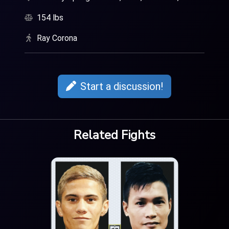
154 lbs
Ray Corona
Start a discussion!
Related Fights