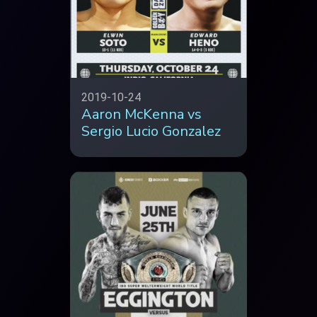
2019-10-24
Aaron McKenna vs
Sergio Lucio Gonzalez