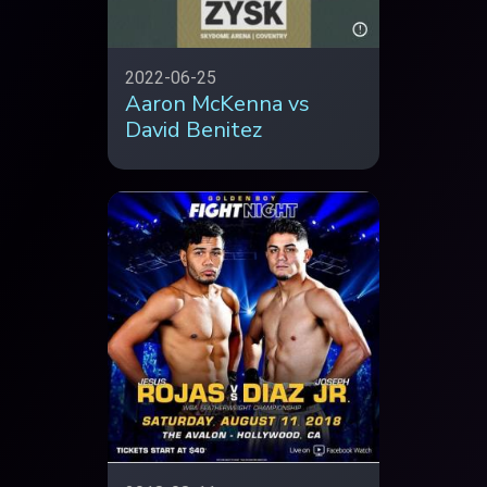
2022-06-25
Aaron McKenna vs
David Benitez