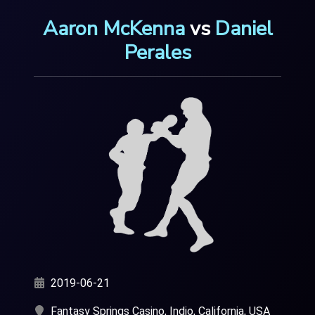
Aaron McKenna
vs
Daniel
Perales
2019-06-21
Fantasy Springs Casino, Indio, California, USA