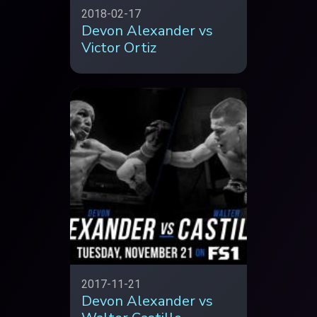
2018-02-17
Devon Alexander vs
Victor Ortiz
2017-11-21
Devon Alexander vs