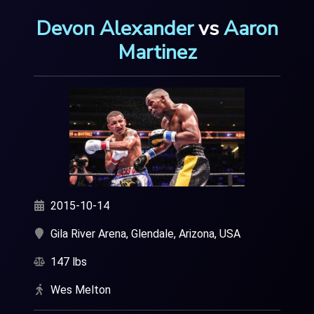
Devon Alexander
vs
Aaron
Martinez
2015-10-14
Gila River Arena, Glendale, Arizona, USA
147 lbs
Wes Melton