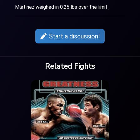
Martinez weighed in 0.25 lbs over the limit.
Start a discussion!
Related Fights