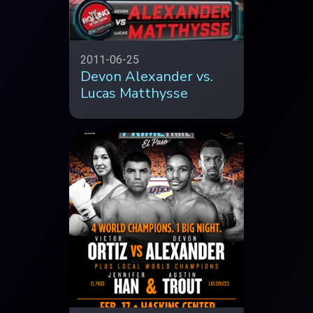
2011-06-25
Devon Alexander vs.
Lucas Matthysse