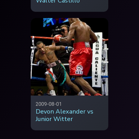
Walter Castillo
2009-08-01
Devon Alexander vs
Junior Witter